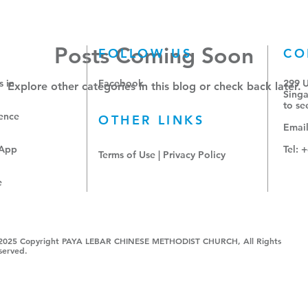
Posts Coming Soon
FOLLOW US
CO
 in
Facebook
299 
Explore other categories in this blog or check back later.
Singa
to
se
ence
OTHER LINKS
Emai
sApp
Tel: 
Terms of Use
|
Privacy Policy
e
2025 Copyright PAYA LEBAR CHINESE METHODIST CHURCH, All Rights
served.