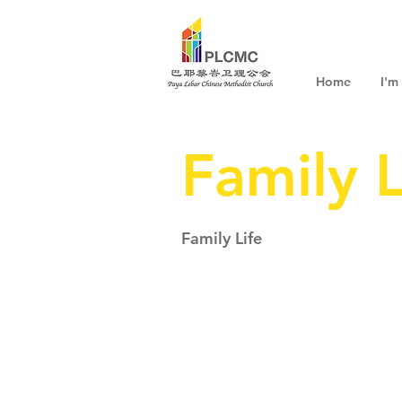
Home
I'm
Family L
Family Life