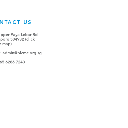
NTACT US
Upper Paya Lebar Rd
pore 534932 (click
e map
)
l:
admin@plcmc.org.sg
+65 6286 7243