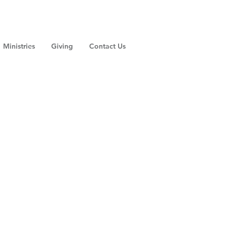
Ministries
Giving
Contact Us