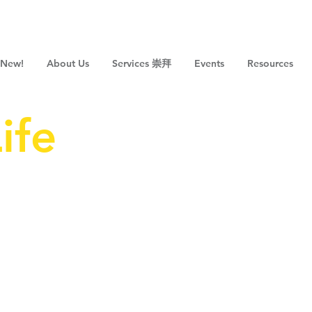
 New!
About Us
Services 崇拜
Events
Resources
ife