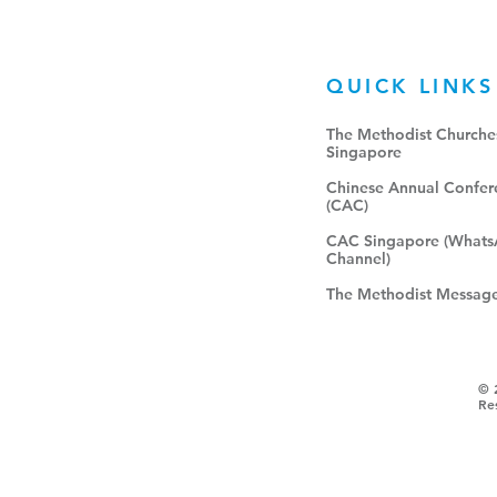
QUICK LINKS
The Methodist Churches
Singapore​
Chinese Annual Confer
(CAC)
CAC Singapore (What
Channel)
The Methodist Messag
© 
Re