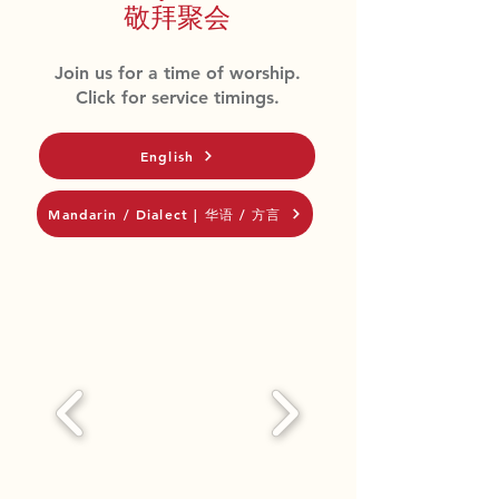
敬拜聚会
Join us for a time of worship.
Click for service timings.
English
Mandarin / Dialect | 华语 / 方言