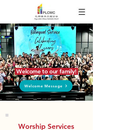
Welcome to our family!
Welcome Message
Worship Services