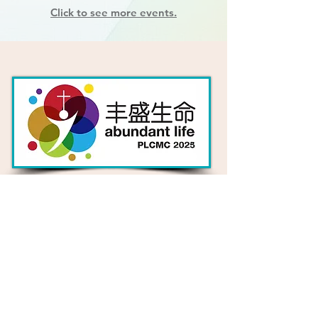
Click to see more events.
Our Church's Theme
for 2025
What does an "abundant life"
really look like?
Find Out More