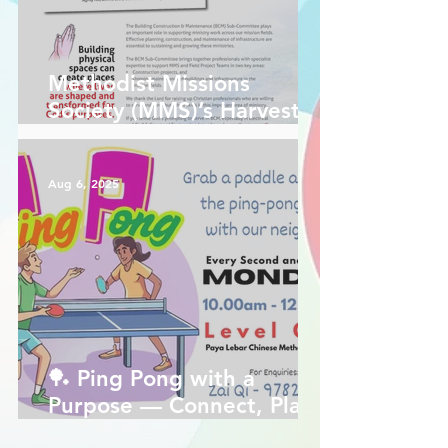
Methodist Missions
Society (MMS)’s Harvest
Force magazine is out!
Aug 6, 2025
🏓 Ping Pong with a
Purpose — Connect, Play,
Reach!