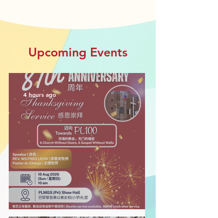
Upcoming Events
4 hours ago
PLCMC 87th Anniversary